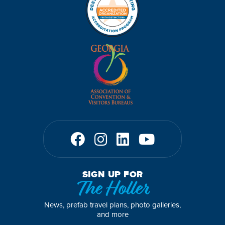
SIGN UP FOR
The Holler
News, prefab travel plans, photo galleries,
and more