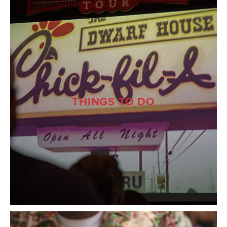
THINGS TO DO