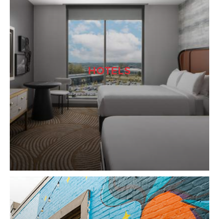
HOTELS