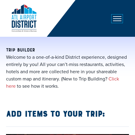
top-
top-
anchor
anchor
TRIP BUILDER
Welcome to a one-of-a-kind District experience, designed
entirely by you! All your can’t-miss restaurants, activities,
hotels and more are collected here in your shareable
custom map and itinerary. (New to Trip Building?
Click
here
to see how it works.
Add items to your trip: