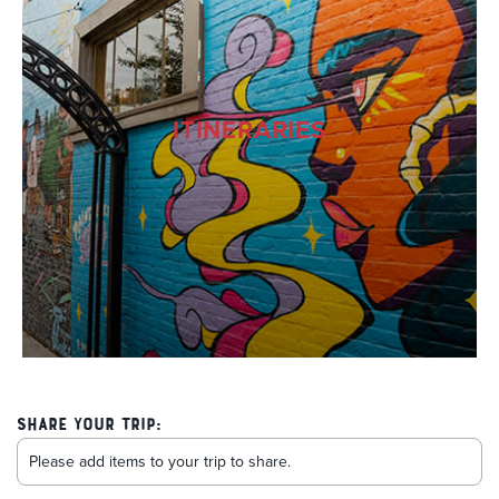
ITINERARIES
Share Your Trip: