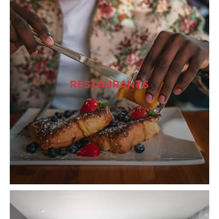
RESTAURANTS