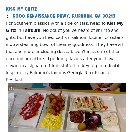
Kiss My Gritz
🍗
6000 Renaissance Pkwy, Fairburn, GA 30213
For Southern classics with a side of sass, head to
Kiss My
Gritz
in
Fairburn
. No doubt you've heard of shrimp and
grits, but have you tried catfish, salmon, lobster, or oxtails
atop a steaming bowl of creamy goodness? They have all
that and more, including dessert. Don't miss one of their
non-traditional bread pudding flavors after you chow
down on a signature fried, stuffed turkey leg - no doubt
inspired by Fairburn's famous Georgia Renaissance
Festival.