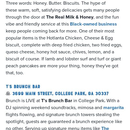
Three words: Honey. Butter. Biscuits. The hype of
these warm, soft, satisfying delicacies gets many people
through the door at
The Real Milk & Honey
, and the fun
vibe and friendly service at this
Black-owned business
keep people coming back for more. One of their most
popular items is the Hotlanta Chicken, Cheese & Egg
biscuit, complete with deep fried chicken, two fried eggs,
queso cheese, honey hot sauce, chives, lemon, and a
biscuit of course. If lamb and lobster surf and turf or giant
peach pancakes are more your thing, honey they've got
that, too.
T's Brunch Bar
🥞
3699 Main Street, College Park, GA 30337
Brunch is LIVE at
T’s Brunch Bar
in College Park
.
With a
DJ spinning weekend soundtracks, mimosa and
margarita
flights flowing, and signature brunch towers stealing the
spotlight, guests are guaranteed a brunch experience like
no other. Serving up signature menu items like
The