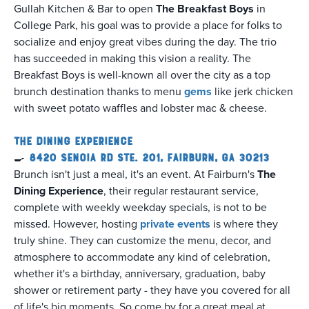
Gullah Kitchen & Bar to open
The Breakfast Boys
in
College Park, his goal was to provide a place for folks to
socialize and enjoy great vibes during the day. The trio
has succeeded in making this vision a reality. The
Breakfast Boys is well-known all over the city as a top
brunch destination thanks to menu
gems
like jerk chicken
with sweet potato waffles and lobster mac & cheese.
The Dining Experience
🍳
8420 Senoia Rd Ste. 201, Fairburn, GA 30213
Brunch isn't just a meal, it's an event. At Fairburn's
The
Dining Experience
, their regular restaurant service,
complete with weekly weekday specials, is not to be
missed. However, hosting
private events
is where they
truly shine. They can customize the menu, decor, and
atmosphere to accommodate any kind of celebration,
whether it's a birthday, anniversary, graduation, baby
shower or retirement party - they have you covered for all
of life's big moments. So come by for a great meal at