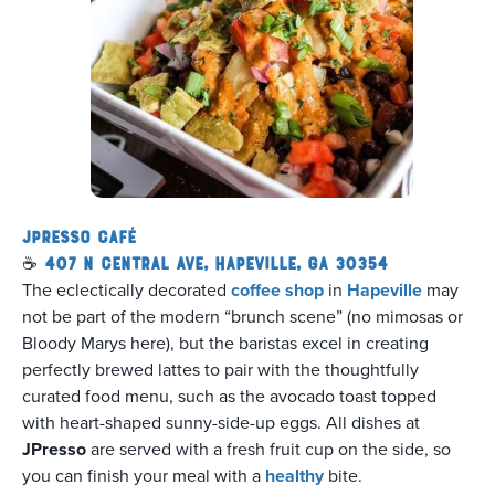
JPresso Café
☕
407 N Central Ave, Hapeville, GA 30354
The eclectically decorated
coffee shop
in
Hapeville
may
not be part of the modern “brunch scene” (no mimosas or
Bloody Marys here), but the baristas excel in creating
perfectly brewed lattes to pair with the thoughtfully
curated food menu, such as the avocado toast topped
with heart-shaped sunny-side-up eggs. All dishes at
JPresso
are served with a fresh fruit cup on the side, so
you can finish your meal with a
healthy
bite.