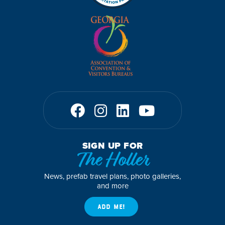
SIGN UP FOR
The Holler
News, prefab travel plans, photo galleries,
and more
ADD ME!