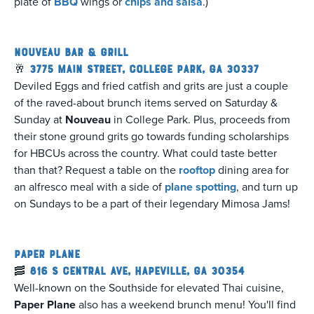
plate of
BBQ
wings or
chips and salsa
.)
Nouveau Bar & Grill
🥂
3775 Main Street, College Park, GA 30337
Deviled Eggs and fried catfish and grits are just a couple
of the raved-about brunch items served on Saturday &
Sunday at
Nouveau
in College Park. Plus, proceeds from
their stone ground grits go towards funding scholarships
for HBCUs across the country. What could taste better
than that? Request a table on the
rooftop
dining area for
an alfresco meal with a side of
plane spotting
, and turn up
on Sundays to be a part of their legendary Mimosa Jams!
Paper Plane
🥓
816 S Central Ave, Hapeville, GA 30354
Well-known on the Southside for elevated Thai cuisine,
Paper Plane
also has a weekend brunch menu! You'll find