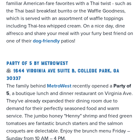
familiar American-fare favorites with a Thai twist - such as
the Thai basil breakfast burrito or the Waffle Goodness,
which is served with an assortment of waffle toppings
including Thai-tea whipped cream. On a nice day, dine
alfresco and share your meal with your furry best friend on
one of their
dog-friendly
patios!
Party of 5 by MetroWest
🥞
1644 Virginia Ave Suite B, College Park, GA
30337
The family behind
MetroWest
recently opened a
Party of
5
, a boutique lunch and dinner restaurant on Virginia Ave.
They've already expanded their dining room due to
demand for their perfectly seasoned food and warm
service. The jumbo honey "Henny" shrimp and fried green
tomatoes are fantastic brunch starters and the salmon
croquets are delectable. Enjoy the brunch menu Friday –
Sunday from 10 AM – 4 PM.