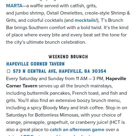
MARTA
—a waffle served with catfish, grits,
and jumbo shrimp, Oxtail Omelettes, creole-style Shrimp &
Grits, and colorful cocktails (and
mocktails
!), T’s Brunch
Bar brings Southern comfort with a bold twist. It’s the kind
of place where every bite and every beat set the tone for
the city’s ultimate brunch celebration.
Weekend Brunch
Hapeville Corner Tavern
🍞
573 N Central Ave, Hapeville, GA 30354
Every Saturday and Sunday from 11 AM – 3 PM,
Hapeville
Corner Tavern
serves up all the brunch mainstays,
including buttermilk pancakes, French toast, and fish and
grits. You'll also find an extensive boozy brunch menu,
including a spicy Bloody Mary and Irish coffee. Stop in on
Saturdays for Bottomless Mimosas, with your choice of
orange, pineapple, grapefruit, or cranberry juice! (HCT is
also a great place to
catch an afternoon game
over a