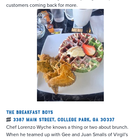
customers coming back for more.
The Breakfast Boys
🥓
3387 Main Street, College Park, GA 30337
Chef Lorenzo Wyche knows a thing or two about brunch.
When he teamed up with Gee and Juan Smalls of Virgil's