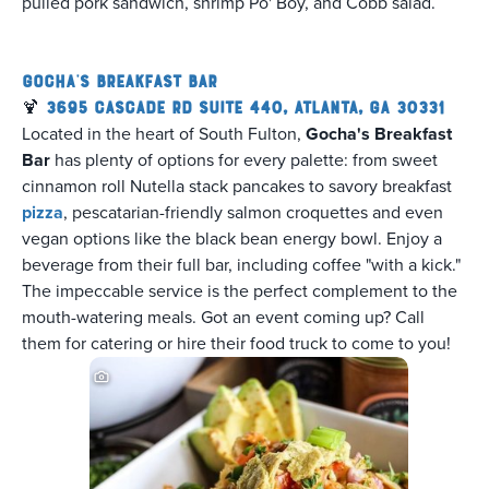
pulled pork sandwich, shrimp Po' Boy, and Cobb salad.
Gocha's Breakfast Bar
🍹
3695 Cascade Rd Suite 440, Atlanta, GA 30331
Located in the heart of South Fulton,
Gocha's Breakfast
Bar
has plenty of options for every palette: from sweet
cinnamon roll Nutella stack pancakes to savory breakfast
pizza
, pescatarian-friendly salmon croquettes and even
vegan options like the black bean energy bowl. Enjoy a
beverage from their full bar, including coffee "with a kick."
The impeccable service is the perfect complement to the
mouth-watering meals. Got an event coming up? Call
them for catering or hire their food truck to come to you!