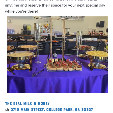
anytime and reserve their space for your next special day
while you're there!
The Real Milk & Honey
🍯
3719 Main Street, College Park, GA 30337