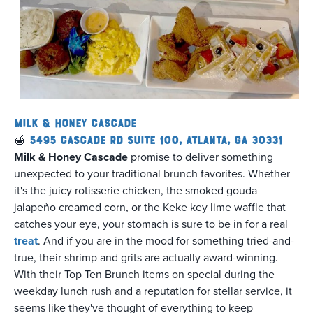
Milk & Honey Cascade
🍯
5495 Cascade Rd Suite 100, Atlanta, GA 30331
Milk & Honey Cascade
promise to deliver something
unexpected to your traditional brunch favorites. Whether
it's the juicy rotisserie chicken, the smoked gouda
jalapeño creamed corn, or the Keke key lime waffle that
catches your eye, your stomach is sure to be in for a real
treat
. And if you are in the mood for something tried-and-
true, their shrimp and grits are actually award-winning.
With their Top Ten Brunch items on special during the
weekday lunch rush and a reputation for stellar service, it
seems like they've thought of everything to keep