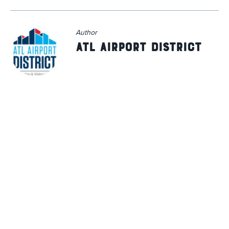
Author
ATL Airport District