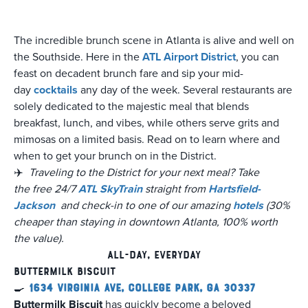
The incredible brunch scene in Atlanta is alive and well on
the Southside. Here in the
ATL Airport District
, you can
feast on decadent brunch fare and sip your mid-
day
cocktails
any day of the week. Several restaurants are
solely dedicated to the majestic meal that blends
breakfast, lunch, and vibes, while others serve grits and
mimosas on a limited basis. Read on to learn where and
when to get your brunch on in the District.
✈️
Traveling to the District for your next meal? Take
the free 24/7
ATL SkyTrain
straight from
Hartsfield-
Jackson
and check-in to one of our amazing
hotels
(30%
cheaper than staying in downtown Atlanta, 100% worth
the value).
All-Day, Everyday
Buttermilk Biscuit
🍳
1634 Virginia Ave, College Park, GA 30337
Buttermilk Biscuit
has quickly become a beloved