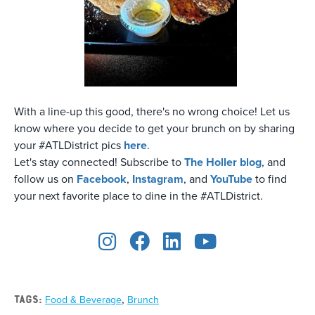
With a line-up this good, there's no wrong choice! Let us
know where you decide to get your brunch on by sharing
your #ATLDistrict pics
here
.
Let's stay connected! Subscribe to
The Holler blog
, and
follow us on
Facebook
,
Instagram
, and
YouTube
to find
your next favorite place to dine in the #ATLDistrict.
,
TAGS:
Food & Beverage
Brunch