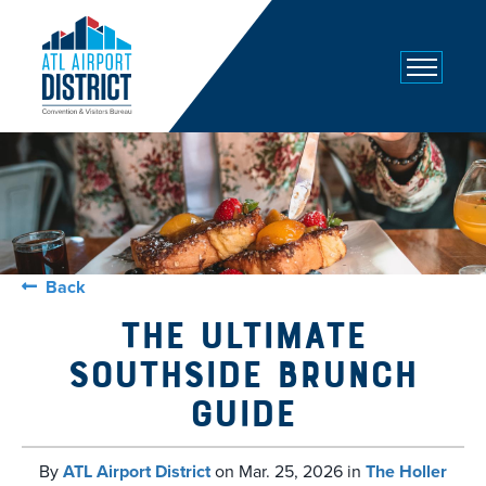
top-
top-
anchor
anchor
Back
The Ultimate
Southside Brunch
Guide
By
ATL Airport District
on
Mar. 25, 2026
in
The Holler