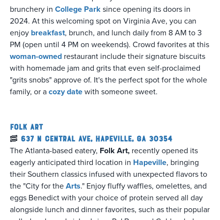
brunchery in
College Park
since opening its doors in
2024. At this welcoming spot on Virginia Ave, you can
enjoy
breakfast
, brunch, and lunch daily from 8 AM to 3
PM (open until 4 PM on weekends). Crowd favorites at this
woman-owned
restaurant include their signature biscuits
with homemade jam and grits that even self-proclaimed
"grits snobs" approve of. It's the perfect spot for the whole
family, or a
cozy date
with someone sweet.
Folk Art
🥓
637 N Central Ave, Hapeville, GA 30354
The Atlanta-based eatery,
Folk Art,
recently opened its
eagerly anticipated third location in
Hapeville
, bringing
their Southern classics infused with unexpected flavors to
the "City for the
A
rts
." Enjoy fluffy waffles, omelettes, and
eggs Benedict with your choice of protein served all day
alongside lunch and dinner favorites, such as their popular