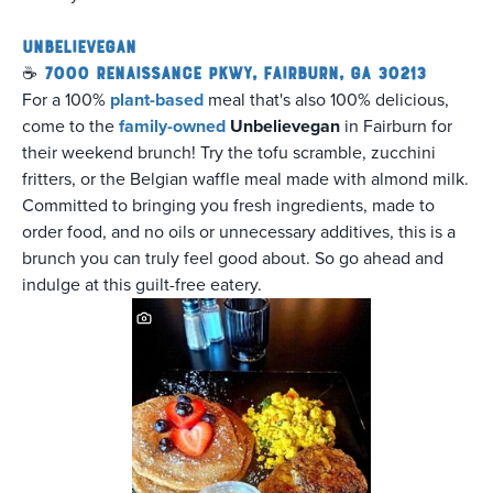
Unbelievegan
☕
7000 Renaissance Pkwy, Fairburn, GA 30213
For a 100%
plant-based
meal that's also 100% delicious,
come to the
family-owned
Unbelievegan
in Fairburn for
their weekend brunch! Try the tofu scramble, zucchini
fritters, or the Belgian waffle meal made with almond milk.
Committed to bringing you fresh ingredients, made to
order food, and no oils or unnecessary additives, this is a
brunch you can truly feel good about. So go ahead and
indulge at this guilt-free eatery.