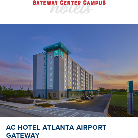
hotels
GATEWAY CENTER CAMPUS
AC HOTEL ATLANTA AIRPORT
GATEWAY