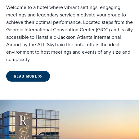
Welcome to a hotel where vibrant settings, engaging
meetings and legendary service motivate your group to
achieve their optimal performance. Located steps from the
Georgia International Convention Center (GICC) and easily
accessible to Hartsfield-Jackson Atlanta International
Airport by the ATL SkyTrain the hotel offers the ideal
environment to host meetings and events of any size and
complexity.
READ MORE