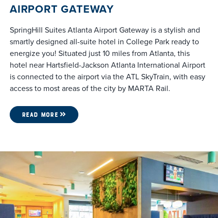
AIRPORT GATEWAY
SpringHill Suites Atlanta Airport Gateway is a stylish and
smartly designed all-suite hotel in College Park ready to
energize you! Situated just 10 miles from Atlanta, this
hotel near Hartsfield-Jackson Atlanta International Airport
is connected to the airport via the ATL SkyTrain, with easy
access to most areas of the city by MARTA Rail.
READ MORE