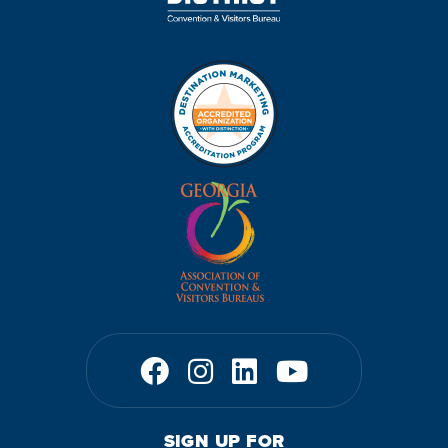
SIGN UP FOR