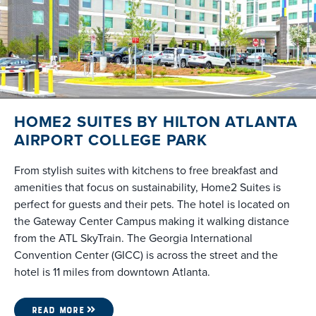
HOME2 SUITES BY HILTON ATLANTA
AIRPORT COLLEGE PARK
From stylish suites with kitchens to free breakfast and
amenities that focus on sustainability, Home2 Suites is
perfect for guests and their pets. The hotel is located on
the Gateway Center Campus making it walking distance
from the ATL SkyTrain. The Georgia International
Convention Center (GICC) is across the street and the
hotel is 11 miles from downtown Atlanta.
READ MORE