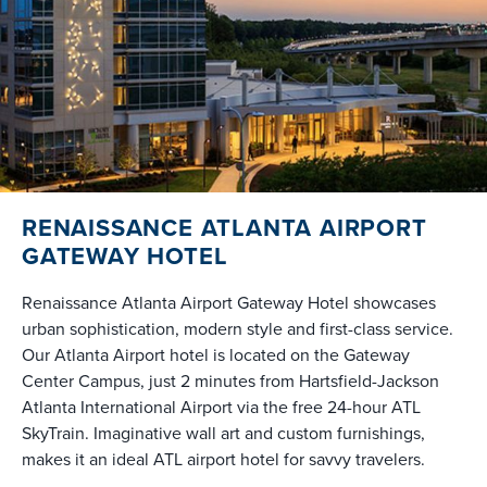
RENAISSANCE ATLANTA AIRPORT
GATEWAY HOTEL
Renaissance Atlanta Airport Gateway Hotel showcases
urban sophistication, modern style and first-class service.
Our Atlanta Airport hotel is located on the Gateway
Center Campus, just 2 minutes from Hartsfield-Jackson
Atlanta International Airport via the free 24-hour ATL
SkyTrain. Imaginative wall art and custom furnishings,
makes it an ideal ATL airport hotel for savvy travelers.