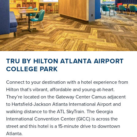
TRU BY HILTON ATLANTA AIRPORT
COLLEGE PARK
Connect to your destination with a hotel experience from
Hilton that's vibrant, affordable and young-at-heart.
They’re located on the Gateway Center Camus adjacent
to Hartsfield-Jackson Atlanta International Airport and
walking distance to the ATL SkyTrain. The Georgia
International Convention Center (GICC) is across the
street and this hotel is a 15-minute drive to downtown
Atlanta.