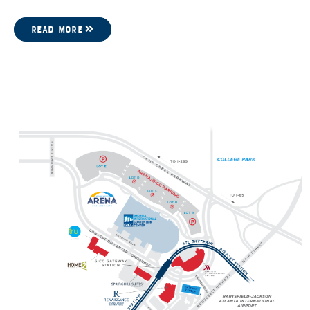
READ MORE