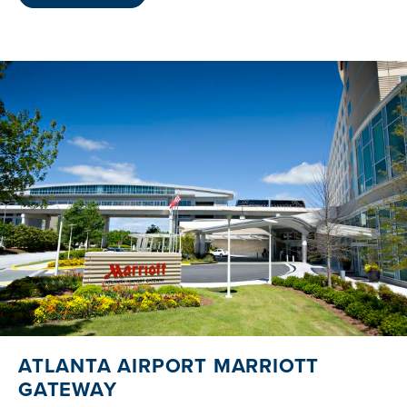
ATLANTA AIRPORT MARRIOTT
GATEWAY