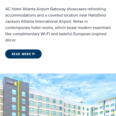
AC Hotel Atlanta Airport Gateway showcases refreshing
accommodations and a coveted location near Hartsfield-
Jackson Atlanta International Airport. Relax in
contemporary hotel rooms, which boast modern essentials
like complimentary Wi-Fi and tasteful European-inspired
décor.
READ MORE