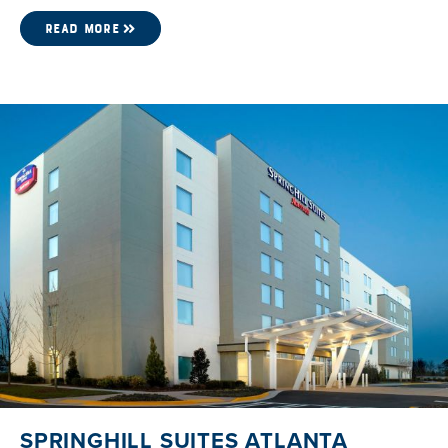
READ MORE
SPRINGHILL SUITES ATLANTA