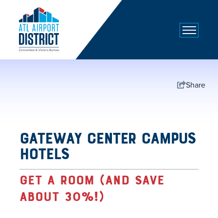
top-
top-
anchor
anchor
Share
Gateway Center Campus
Hotels
Get a room (and save
about 30%!)