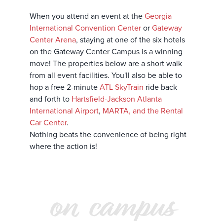
When you attend an event at the
Georgia
International Convention Center
or
Gateway
Center Arena
, staying at one of the six hotels
on the Gateway Center Campus is a winning
move! The properties below are a short walk
from all event facilities. You'll also be able to
hop a free 2-minute
ATL SkyTrain
ride back
and forth to
Hartsfield-Jackson Atlanta
International Airport
,
MARTA, and the Rental
Car Center
.
Nothing beats the convenience of being right
where the action is!
on campus