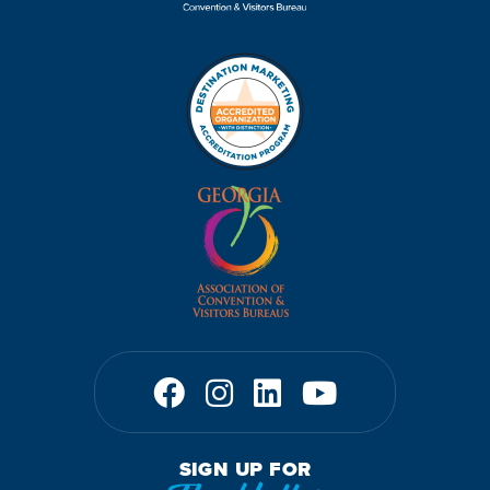
SIGN UP FOR