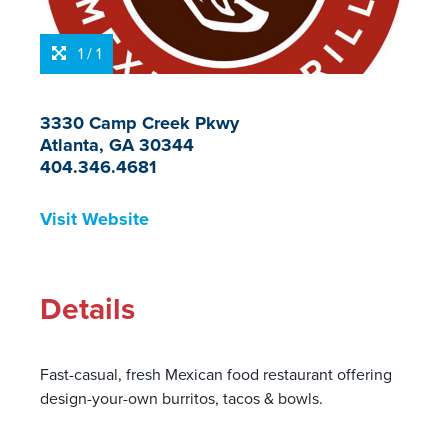
1 / 1
3330 Camp Creek Pkwy
Atlanta, GA 30344
404.346.4681
Visit Website
Details
Fast-casual, fresh Mexican food restaurant offering
design-your-own burritos, tacos & bowls.